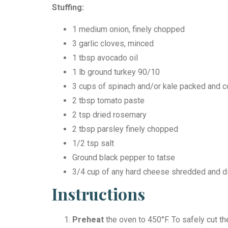
Stuffing:
1 medium onion, finely chopped
3 garlic cloves, minced
1 tbsp avocado oil
1 lb ground turkey 90/10
3 cups of spinach and/or kale packed and 
2 tbsp tomato paste
2 tsp dried rosemary
2 tbsp parsley finely chopped
1/2 tsp salt
Ground black pepper to tatse
3/4 cup of any hard cheese shredded and 
Instructions
Preheat
the oven to 450°F. To safely cut th