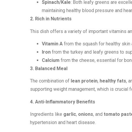
Spinach/Kale
: Both leafy greens are excell
maintaining healthy blood pressure and heart
2. Rich in Nutrients
This dish offers a variety of important vitamins a
Vitamin A
from the squash for healthy skin
Iron
from the turkey and leafy greens to sup
Calcium
from the cheese, essential for bon
3. Balanced Meal
The combination of
lean protein
,
healthy fats
, 
supporting weight management, which is crucial fo
4. Anti-Inflammatory Benefits
Ingredients like
garlic
,
onions
, and
tomato past
hypertension and heart disease.