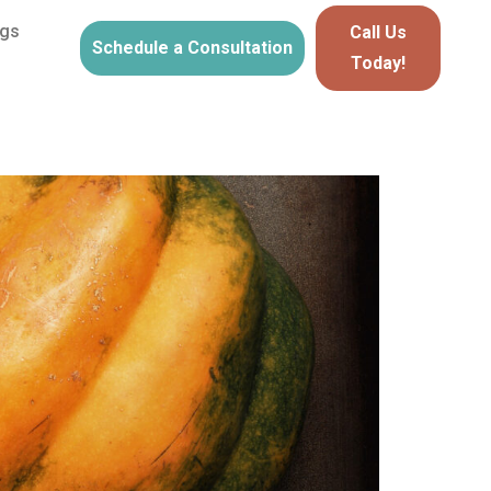
ogs
Call Us
Schedule a Consultation
Today!