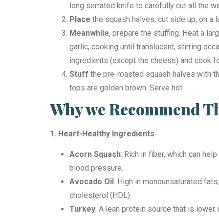
long serrated knife to carefully cut all the 
Place
the squash halves, cut side up, on a 
Meanwhile
, prepare the stuffing. Heat a la
garlic, cooking until translucent, stirring o
ingredients (except the cheese) and cook f
Stuff
the pre-roasted squash halves with the
tops are golden brown. Serve hot.
Why we Recommend Thi
1. Heart-Healthy Ingredients
Acorn Squash
: Rich in fiber, which can he
blood pressure.
Avocado Oil
: High in monounsaturated fats,
cholesterol (HDL).
Turkey
: A lean protein source that is lowe