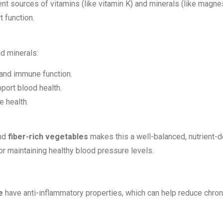
ent sources of vitamins (like vitamin K) and minerals (like magne
 function.
nd minerals:
 and immune function.
port blood health.
e health.
and
fiber-rich vegetables
makes this a well-balanced, nutrient-de
r maintaining healthy blood pressure levels.
e
have anti-inflammatory properties, which can help reduce chroni