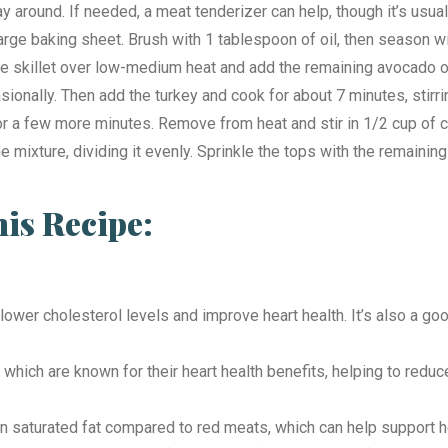
way around. If needed, a meat tenderizer can help, though it’s usu
large baking sheet. Brush with 1 tablespoon of oil, then season w
rge skillet over low-medium heat and add the remaining avocado oil
ccasionally. Then add the turkey and cook for about 7 minutes, stir
or a few more minutes. Remove from heat and stir in 1/2 cup of 
 mixture, dividing it evenly. Sprinkle the tops with the remainin
s Recipe:
lp lower cholesterol levels and improve heart health. It’s also a 
 which are known for their heart health benefits, helping to red
r in saturated fat compared to red meats, which can help support 