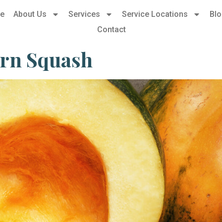
e
About Us
Services
Service Locations
Bl
Contact
orn Squash