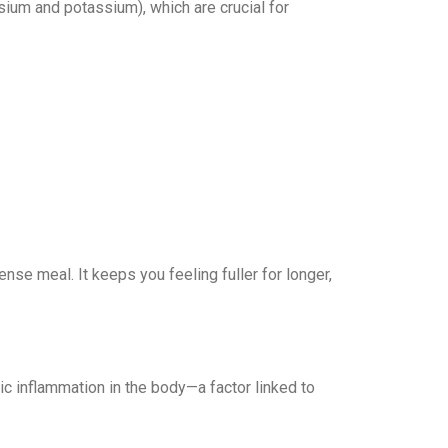
sium and potassium), which are crucial for
nse meal. It keeps you feeling fuller for longer,
c inflammation in the body—a factor linked to