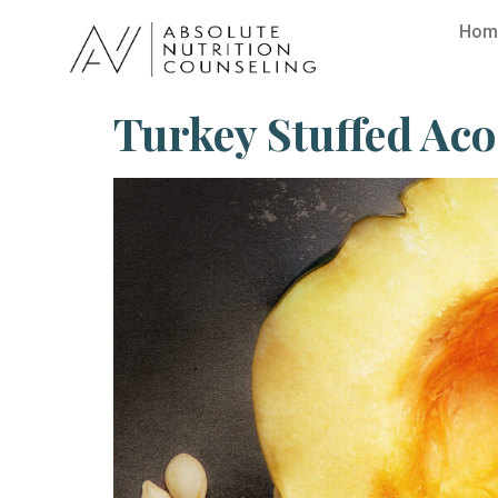
Hom
Turkey Stuffed Ac