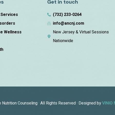
es
Get in touch
n Services
(732) 233-0264
isorders
info@ancnj.com
e Wellness
New Jersey & Virtual Sessions
m
Nationwide
th
Nutrition Counseling · All Rights Reserved · Designed by
VINIO 