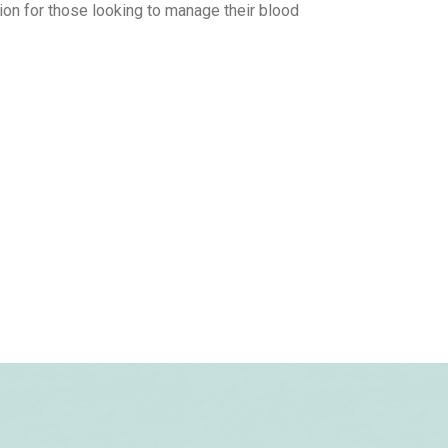
ion for those looking to manage their blood