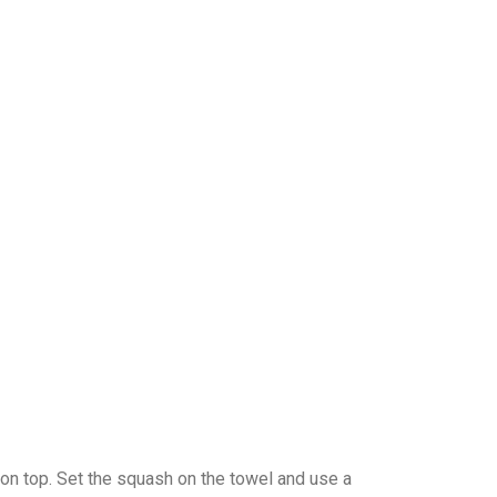
 on top. Set the squash on the towel and use a