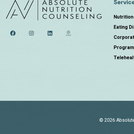
Servic
Nutritio
Eating D
Corporat
Progra
Teleheal
© 2026 Absolute 