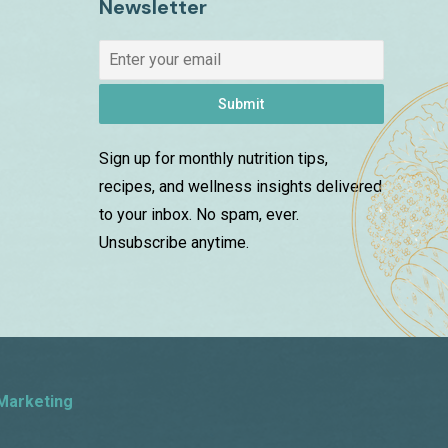
Newsletter
Submit
Sign up for monthly nutrition tips,
recipes, and wellness insights delivered
to your inbox. No spam, ever.
Unsubscribe anytime.
Marketing