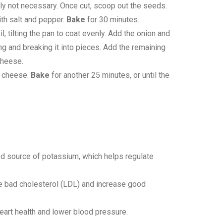
ally not necessary. Once cut, scoop out the seeds.
ith salt and pepper.
Bake
for 30 minutes.
, tilting the pan to coat evenly. Add the onion and
ring and breaking it into pieces. Add the remaining
cheese.
g cheese.
Bake
for another 25 minutes, or until the
good source of potassium, which helps regulate
uce bad cholesterol (LDL) and increase good
heart health and lower blood pressure.