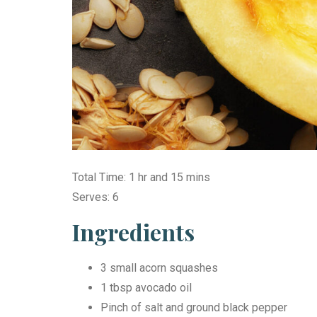
Total Time: 1 hr and 15 mins
Serves: 6
Ingredients
3 small acorn squashes
1 tbsp avocado oil
Pinch of salt and ground black pepper