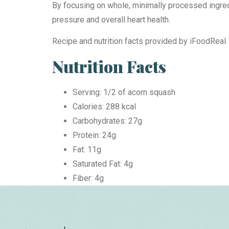
By focusing on whole, minimally processed ingredi
pressure and overall heart health.
Recipe and nutrition facts provided by iFoodReal
Nutrition Facts
Serving: 1/2 of acorn squash
Calories: 288 kcal
Carbohydrates: 27g
Protein: 24g
Fat: 11g
Saturated Fat: 4g
Fiber: 4g