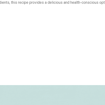
ents, this recipe provides a delicious and health-conscious opt