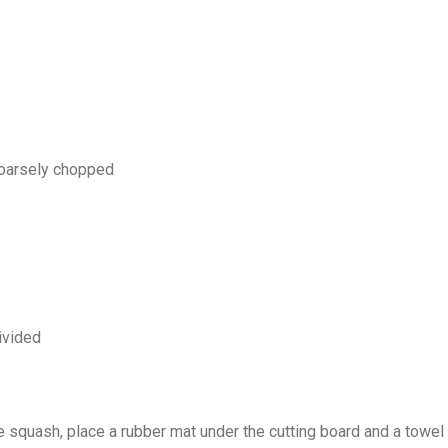
coarsely chopped
divided
e squash, place a rubber mat under the cutting board and a towel