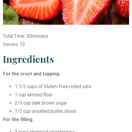
Total Time: 50minutes
Serves: 12
Ingredients
For the crust and topping:
1 1/2 cups of Gluten-Free rolled oats
1 cup almond flour
2/3 cup dark brown sugar
1/2 cup unsalted butter, diced
For the filling:
3 cups chopped strawberries