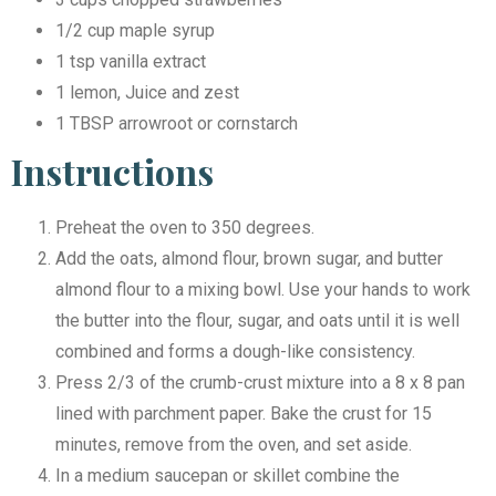
1/2 cup maple syrup
1 tsp vanilla extract
1 lemon, Juice and zest
1 TBSP arrowroot or cornstarch
Instructions
Preheat the oven to 350 degrees.
Add the oats, almond flour, brown sugar, and butter
almond flour to a mixing bowl. Use your hands to work
the butter into the flour, sugar, and oats until it is well
combined and forms a dough-like consistency.
Press 2/3 of the crumb-crust mixture into a 8 x 8 pan
lined with parchment paper. Bake the crust for 15
minutes, remove from the oven, and set aside.
In a medium saucepan or skillet combine the