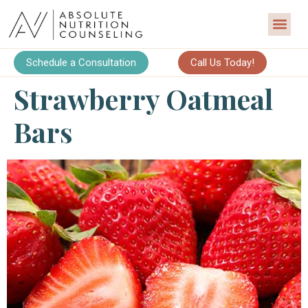
Schedule a Consultation
Call Us Today!
Strawberry Oatmeal
Bars