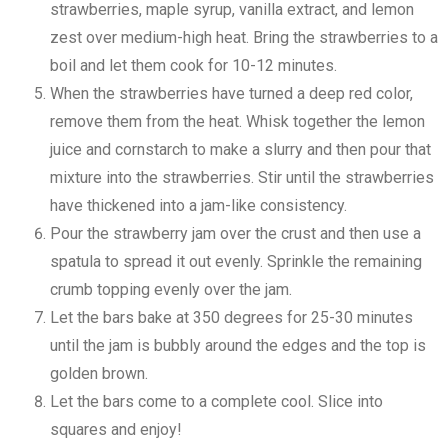
strawberries, maple syrup, vanilla extract, and lemon
zest over medium-high heat. Bring the strawberries to a
boil and let them cook for 10-12 minutes.
When the strawberries have turned a deep red color,
remove them from the heat. Whisk together the lemon
juice and cornstarch to make a slurry and then pour that
mixture into the strawberries. Stir until the strawberries
have thickened into a jam-like consistency.
Pour the strawberry jam over the crust and then use a
spatula to spread it out evenly. Sprinkle the remaining
crumb topping evenly over the jam.
Let the bars bake at 350 degrees for 25-30 minutes
until the jam is bubbly around the edges and the top is
golden brown.
Let the bars come to a complete cool. Slice into
squares and enjoy!