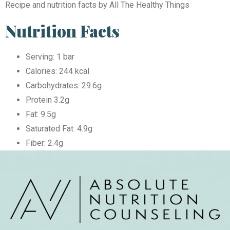
Recipe and nutrition facts by All The Healthy Things
Nutrition Facts
Serving: 1 bar
Calories: 244 kcal
Carbohydrates: 29.6g
Protein 3.2g
Fat: 9.5g
Saturated Fat: 4.9g
Fiber: 2.4g