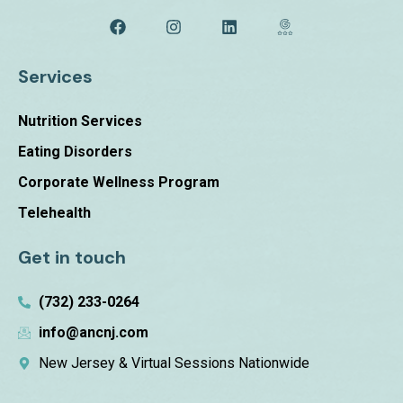
Services
Nutrition Services
Eating Disorders
Corporate Wellness Program
Telehealth
Get in touch
(732) 233-0264
info@ancnj.com
New Jersey & Virtual Sessions Nationwide