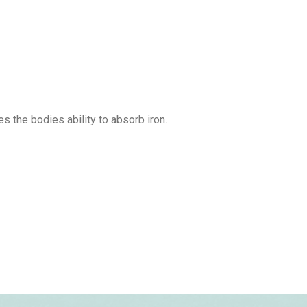
s the bodies ability to absorb iron.