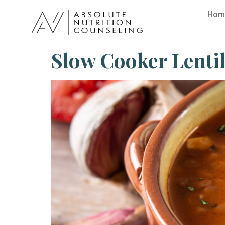
Hom
Slow Cooker Lenti