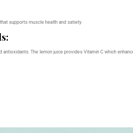
 that supports muscle health and satiety.
s:
nd antioxidants. The lemon juice provides Vitamin C which enhance