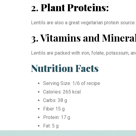
2.
Plant Proteins:
Lentils are also a great vegetarian protein source
3. Vitamins and Mineral
Lentils are packed with iron, folate, potassium, a
Nutrition Facts
Serving Size: 1/6 of recipe
Calories: 265 kcal
Carbs: 38 g
Fiber 15 g
Protein: 17 g
Fat: 5 g