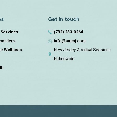
es
Get in touch
n Services
(732) 233-0264
isorders
info@ancnj.com
e Wellness
New Jersey & Virtual Sessions
m
Nationwide
th