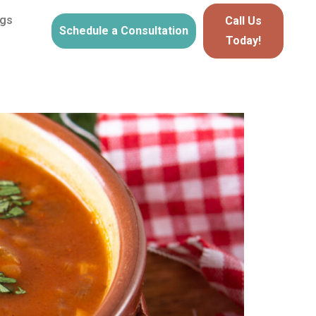
ogs
Call Us
Schedule a Consultation
Today!