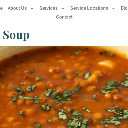
e
About Us
Services
Service Locations
Bl
Contact
l Soup