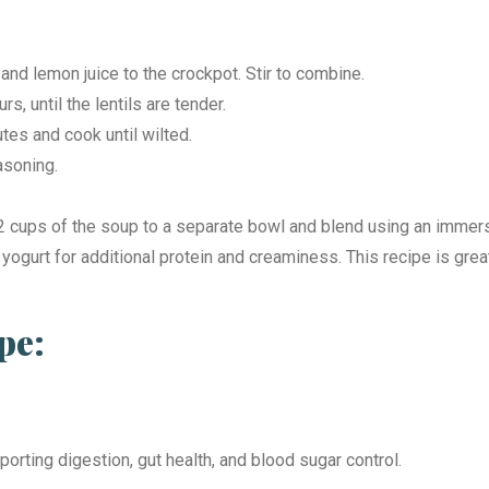
and lemon juice to the crockpot. Stir to combine.
s, until the lentils are tender.
utes and cook until wilted.
easoning.
cups of the soup to a separate bowl and blend using an immersion
 yogurt for additional protein and creaminess. This recipe is grea
pe:
porting digestion, gut health, and blood sugar control.