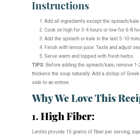
Instructions
Add all ingredients except the spinach/kale 
Cook on high for 3-4 hours or low for 6-8 hour
Add the spinach or kale in the last 5-10 min
Finish with lemon juice. Taste and adjust s
Serve warm and topped with fresh herbs.
TIPS:
Before adding the spinach/kale, remove 1-2 
thickens the soup naturally. Add a dollop of Greek
side to an entree.
Why We Love This Reci
1.
High Fiber:
Lentils provide 15 grams of fiber per serving, sup