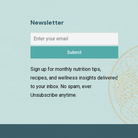
Newsletter
Submit
Sign up for monthly nutrition tips,
recipes, and wellness insights delivered
to your inbox. No spam, ever.
Unsubscribe anytime.