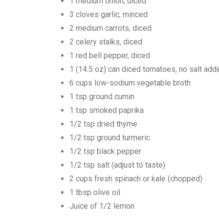
1 medium onion, diced
3 cloves garlic, minced
2 medium carrots, diced
2 celery stalks, diced
1 red bell pepper, diced
1 (14.5 oz) can diced tomatoes, no salt add
6 cups low-sodium vegetable broth
1 tsp ground cumin
1 tsp smoked paprika
1/2 tsp dried thyme
1/2 tsp ground turmeric
1/2 tsp black pepper
1/2 tsp salt (adjust to taste)
2 cups fresh spinach or kale (chopped)
1 tbsp olive oil
Juice of 1/2 lemon