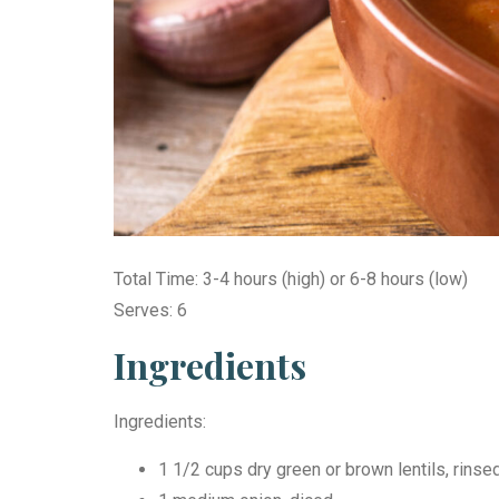
Total Time: 3-4 hours (high) or 6-8 hours (low)
Serves: 6
Ingredients
Ingredients:
1 1/2 cups dry green or brown lentils, rinse