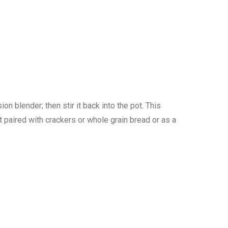
 blender; then stir it back into the pot. This
t paired with crackers or whole grain bread or as a