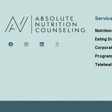
Servic
Nutritio
Eating D
Corporat
Progra
Teleheal