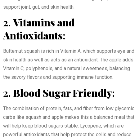
support joint, gut, and skin health.
2.
Vitamins and
Antioxidants
:
Butternut squash is rich in Vitamin A, which supports eye and
skin health as well as acts as an antioxidant. The apple adds
Vitamin C, polyphenols, and a natural sweetness, balancing
the savory flavors and supporting immune function.
2.
Blood Sugar Friendly
:
The combination of protein, fats, and fiber from low glycemic
carbs like squash and apple makes this a balanced meal that
will help keep blood sugars stable. Lycopene, which are
powerful antioxidants that help protect the cells and reduce