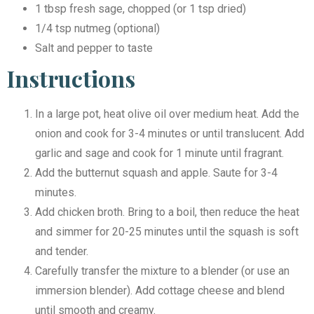
1 tbsp fresh sage, chopped (or 1 tsp dried)
1/4 tsp nutmeg (optional)
Salt and pepper to taste
Instructions
In a large pot, heat olive oil over medium heat. Add the
onion and cook for 3-4 minutes or until translucent. Add
garlic and sage and cook for 1 minute until fragrant.
Add the butternut squash and apple. Saute for 3-4
minutes.
Add chicken broth. Bring to a boil, then reduce the heat
and simmer for 20-25 minutes until the squash is soft
and tender.
Carefully transfer the mixture to a blender (or use an
immersion blender). Add cottage cheese and blend
until smooth and creamy.