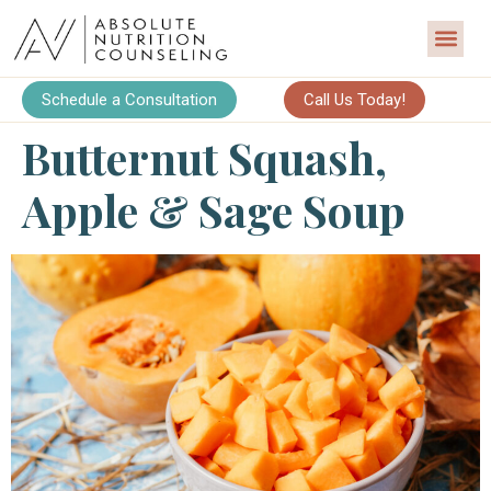
Schedule a Consultation
Call Us Today!
Butternut Squash,
Apple & Sage Soup