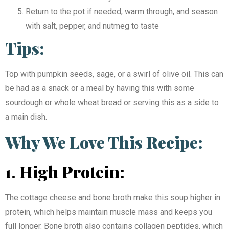
Return to the pot if needed, warm through, and season
with salt, pepper, and nutmeg to taste
Tips:
Top with pumpkin seeds, sage, or a swirl of olive oil. This can
be had as a snack or a meal by having this with some
sourdough or whole wheat bread or serving this as a side to
a main dish.
Why We Love This Recipe:
1.
High Protein:
The cottage cheese and bone broth make this soup higher in
protein, which helps maintain muscle mass and keeps you
full longer. Bone broth also contains collagen peptides, which