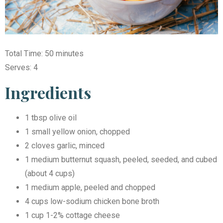
Total Time: 50 minutes
Serves: 4
Ingredients
1 tbsp olive oil
1 small yellow onion, chopped
2 cloves garlic, minced
1 medium butternut squash, peeled, seeded, and cubed
(about 4 cups)
1 medium apple, peeled and chopped
4 cups low-sodium chicken bone broth
1 cup 1-2% cottage cheese