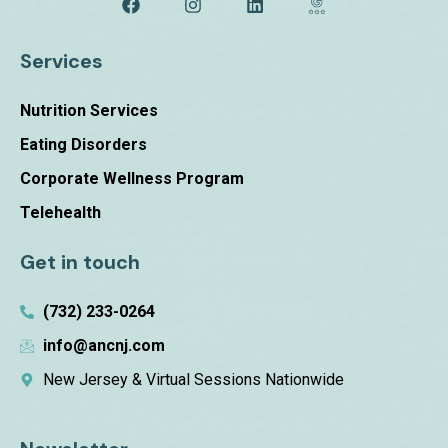
Services
Nutrition Services
Eating Disorders
Corporate Wellness Program
Telehealth
Get in touch
(732) 233-0264
info@ancnj.com
New Jersey & Virtual Sessions Nationwide