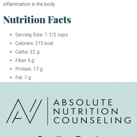
inflammation in the body.
Nutrition Facts
Serving Size: 1 1/2 cups
Calories: 215 kcal
Carbs: 22 g
Fiber 4 g
Protein: 17 g
Fat: 7 g